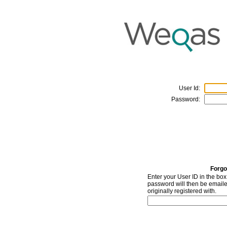
User Id:
Password:
Forgo
Enter your User ID in the bo
password will then be emaile
originally registered with.